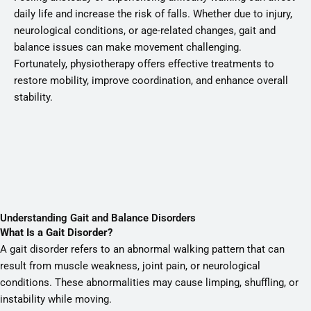
daily life and increase the risk of falls. Whether due to injury,
neurological conditions, or age-related changes, gait and
balance issues can make movement challenging.
Fortunately, physiotherapy offers effective treatments to
restore mobility, improve coordination, and enhance overall
stability.
Understanding Gait and Balance Disorders
What Is a Gait Disorder?
A gait disorder refers to an abnormal walking pattern that can
result from muscle weakness, joint pain, or neurological
conditions. These abnormalities may cause limping, shuffling, or
instability while moving.