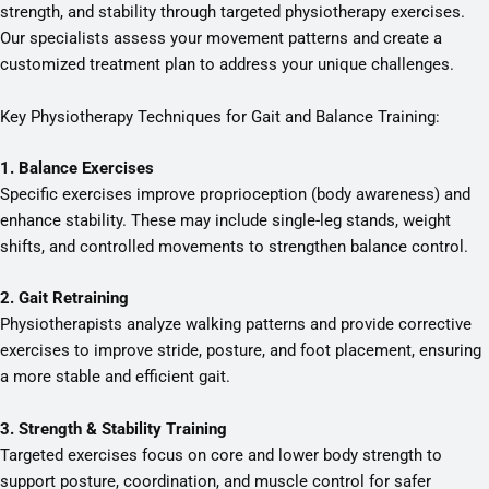
strength, and stability through targeted physiotherapy exercises.
Our specialists assess your movement patterns and create a
customized treatment plan to address your unique challenges.
Key Physiotherapy Techniques for Gait and Balance Training:
1. Balance Exercises
Specific exercises improve proprioception (body awareness) and
enhance stability. These may include single-leg stands, weight
shifts, and controlled movements to strengthen balance control.
2. Gait Retraining
Physiotherapists analyze walking patterns and provide corrective
exercises to improve stride, posture, and foot placement, ensuring
a more stable and efficient gait.
3. Strength & Stability Training
Targeted exercises focus on core and lower body strength to
support posture, coordination, and muscle control for safer