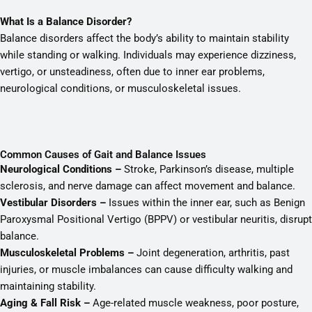
What Is a Balance Disorder?
Balance disorders affect the body’s ability to maintain stability
while standing or walking. Individuals may experience dizziness,
vertigo, or unsteadiness, often due to inner ear problems,
neurological conditions, or musculoskeletal issues.
Common Causes of Gait and Balance Issues
Neurological Conditions –
Stroke, Parkinson’s disease, multiple
sclerosis, and nerve damage can affect movement and balance.
Vestibular Disorders –
Issues within the inner ear, such as Benign
Paroxysmal Positional Vertigo (BPPV) or vestibular neuritis, disrupt
balance.
Musculoskeletal Problems –
Joint degeneration, arthritis, past
injuries, or muscle imbalances can cause difficulty walking and
maintaining stability.
Aging & Fall Risk –
Age-related muscle weakness, poor posture,