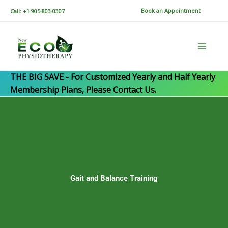
Skip
Book an Appointment
Call: +1 905-803-0307
to
content
THE BIG SAVE - For Customized Yearly and Half Yearly
Membership Plans, Please Contact Us.
Gait and Balance Training