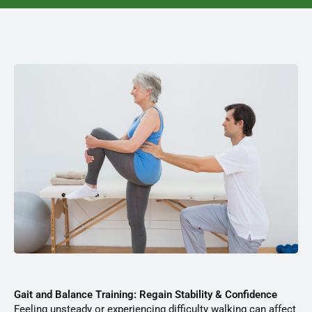
Gait and Balance Training: Regain Stability & Confidence
Feeling unsteady or experiencing difficulty walking can affect