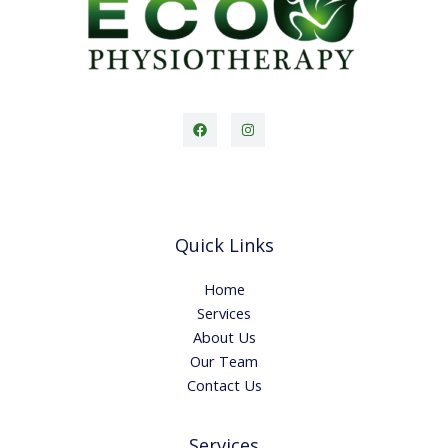
Quick Links
Home
Services
About Us
Our Team
Contact Us
Services