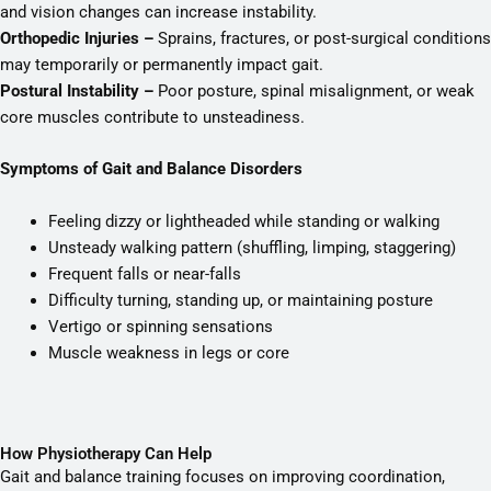
and vision changes can increase instability.
Orthopedic Injuries –
Sprains, fractures, or post-surgical conditions
may temporarily or permanently impact gait.
Postural Instability –
Poor posture, spinal misalignment, or weak
core muscles contribute to unsteadiness.
Symptoms of Gait and Balance Disorders
Feeling dizzy or lightheaded while standing or walking
Unsteady walking pattern (shuffling, limping, staggering)
Frequent falls or near-falls
Difficulty turning, standing up, or maintaining posture
Vertigo or spinning sensations
Muscle weakness in legs or core
How Physiotherapy Can Help
Gait and balance training focuses on improving coordination,