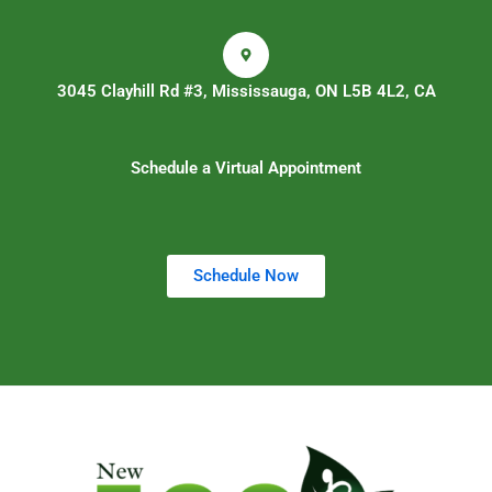
3045 Clayhill Rd #3, Mississauga, ON L5B 4L2, CA
Schedule a Virtual Appointment
Schedule Now