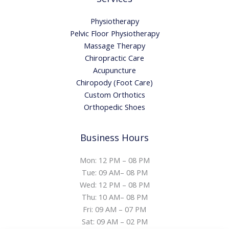
Physiotherapy
Pelvic Floor Physiotherapy
Massage Therapy
Chiropractic Care
Acupuncture
Chiropody (Foot Care)
Custom Orthotics
Orthopedic Shoes
Business Hours
Mon: 12 PM – 08 PM
Tue: 09 AM– 08 PM
Wed: 12 PM – 08 PM
Thu: 10 AM– 08 PM
Fri: 09 AM – 07 PM
Sat: 09 AM – 02 PM