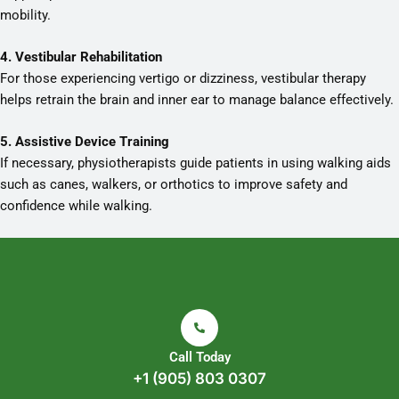
mobility.
4. Vestibular Rehabilitation
For those experiencing vertigo or dizziness, vestibular therapy
helps retrain the brain and inner ear to manage balance effectively.
5. Assistive Device Training
If necessary, physiotherapists guide patients in using walking aids
such as canes, walkers, or orthotics to improve safety and
confidence while walking.
Call Today
+1 (905) 803 0307