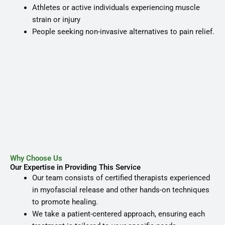
Athletes or active individuals experiencing muscle
strain or injury
People seeking non-invasive alternatives to pain relief.
Why Choose Us
Our Expertise in Providing This Service
Our team consists of certified therapists experienced
in myofascial release and other hands-on techniques
to promote healing.
We take a patient-centered approach, ensuring each