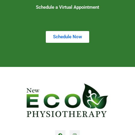
Schedule a Virtual Appointment
Schedule Now