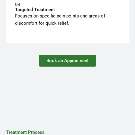
04.
Targeted Treatment
Focuses on specific pain points and areas of
discomfort for quick relief.
Book an Appoinment
Treatment Process