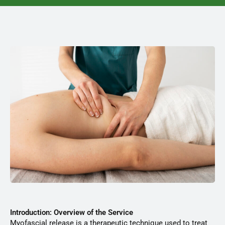
Introduction: Overview of the Service
Myofascial release is a therapeutic technique used to treat