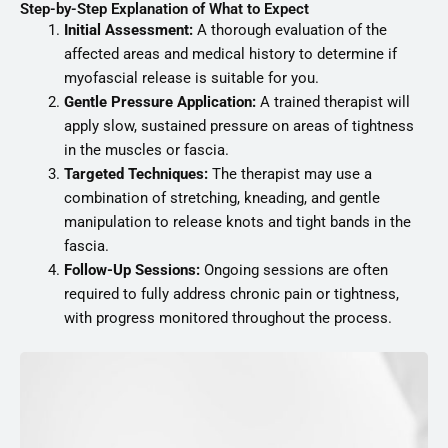
Step-by-Step Explanation of What to Expect
Initial Assessment:
A thorough evaluation of the
affected areas and medical history to determine if
myofascial release is suitable for you.
Gentle Pressure Application:
A trained therapist will
apply slow, sustained pressure on areas of tightness
in the muscles or fascia.
Targeted Techniques:
The therapist may use a
combination of stretching, kneading, and gentle
manipulation to release knots and tight bands in the
fascia.
Follow-Up Sessions:
Ongoing sessions are often
required to fully address chronic pain or tightness,
with progress monitored throughout the process.