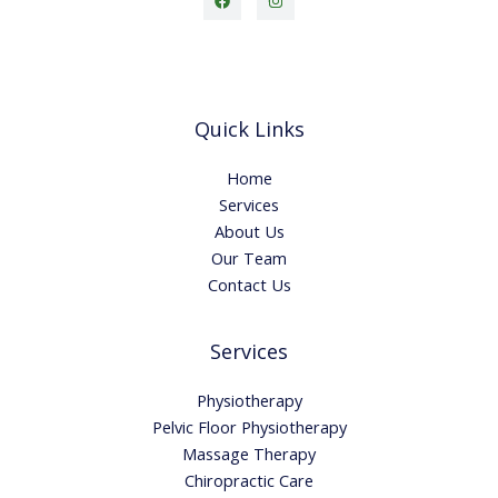
Quick Links
Home
Services
About Us
Our Team
Contact Us
Services
Physiotherapy
Pelvic Floor Physiotherapy
Massage Therapy
Chiropractic Care