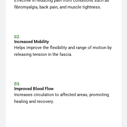
Effective in reducing pain from conditions such as
fibromyalgia, back pain, and muscle tightness.
02.
Increased Mobility
Helps improve the flexibility and range of motion by
releasing tension in the fascia.
03.
Improved Blood Flow
Increases circulation to affected areas, promoting
healing and recovery.