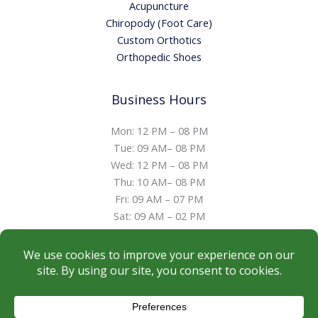
Acupuncture
Chiropody (Foot Care)
Custom Orthotics
Orthopedic Shoes
Business Hours
Mon: 12 PM – 08 PM
Tue: 09 AM– 08 PM
Wed: 12 PM – 08 PM
Thu: 10 AM– 08 PM
Fri: 09 AM – 07 PM
Sat: 09 AM – 02 PM
Sun: Closed