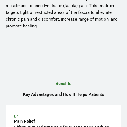
muscle and connective tissue (fascia) pain. This treatment
targets tight or restricted areas of the fascia to alleviate
chronic pain and discomfort, increase range of motion, and
promote healing.
Benefits
Key Advantages and How It Helps Patients
01.
Pain Relief