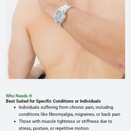
Who Needs It
Best Suited for Specific Conditions or Individuals
Individuals suffering from chronic pain, including
conditions like fibromyalgia, migraines, or back pain
Those with muscle tightness or stiffness due to
stress, posture, or repetitive motion