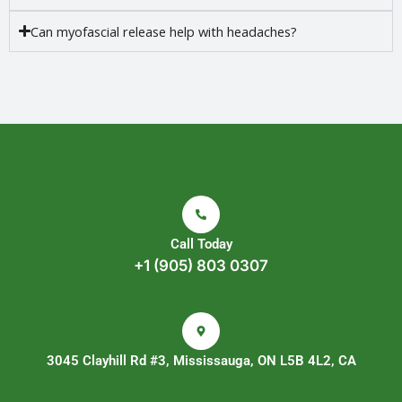
Can myofascial release help with headaches?
Call Today
+1 (905) 803 0307
3045 Clayhill Rd #3, Mississauga, ON L5B 4L2, CA