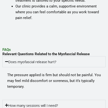
treatment is tailored to your specific needs.
Our clinic provides a calm, supportive environment
where you can feel comfortable as you work toward
pain relief.
FAQs
Relevant Questions Related to the Myofascial Release
Does myofascial release hurt?
The pressure applied is firm but should not be painful. You
may feel mild discomfort or soreness, but it’s typically
temporary.
How many sessions will I need?