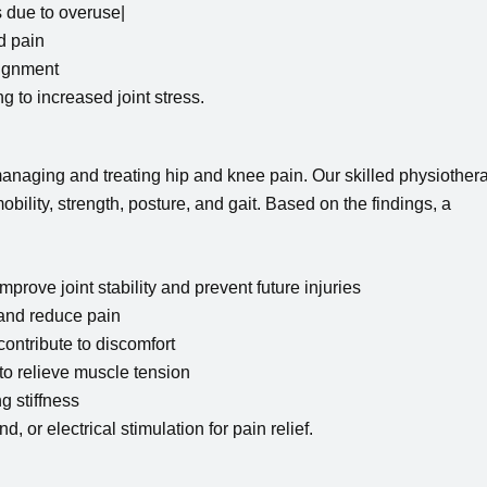
 due to overuse|
d pain
lignment
 to increased joint stress.
anaging and treating hip and knee pain. Our skilled physiothera
obility, strength, posture, and gait. Based on the findings, a
prove joint stability and prevent future injuries
and reduce pain
ontribute to discomfort
o relieve muscle tension
 stiffness
, or electrical stimulation for pain relief.