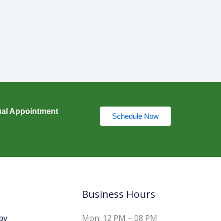
ual Appointment
Schedule Now
Business Hours
py
Mon: 12 PM – 08 PM