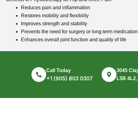
Reduces pain and inflammation
Restores mobility and flexibility
Improves strength and stability
Prevents the need for surgery or long-term medication
Enhances overall joint function and quality of life
Call Today
3045 Clay
+1 (905) 803 0307
L5B 4L2,