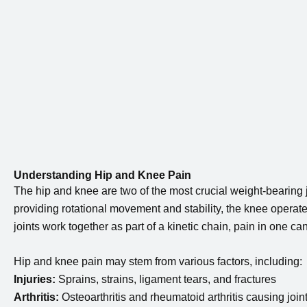
Understanding Hip and Knee Pain
The hip and knee are two of the most crucial weight-bearing jo
providing rotational movement and stability, the knee operat
joints work together as part of a kinetic chain, pain in one can
Hip and knee pain may stem from various factors, including:
Injuries:
Sprains, strains, ligament tears, and fractures
Arthritis:
Osteoarthritis and rheumatoid arthritis causing join