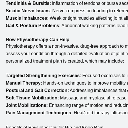
Tendinitis & Bursitis:
Inflammation of tendons or bursa sacs
Sciatic Nerve Issues:
Nerve compression leading to referre
Muscle Imbalances:
Weak or tight muscles affecting joint a
Gait & Posture Problems:
Abnormal walking patterns leading
How Physiotherapy Can Help
Physiotherapy offers a non-invasive, drug-free approach to m
assess your condition through a detailed evaluation of joint m
personalized treatment plan is created, which may include:
Targeted Strengthening Exercises:
Focused exercises to im
Manual Therapy:
Hands-on techniques to improve mobility 
Postural and Gait Correction:
Addressing imbalances that c
Soft Tissue Mobilization:
Massage and myofascial release t
Joint Mobilizations:
Enhancing range of motion and reducing
Pain Management Techniques:
Heat/cold therapy, ultrasound
Benefits of Physiotherapy for Hip and Knee Pain