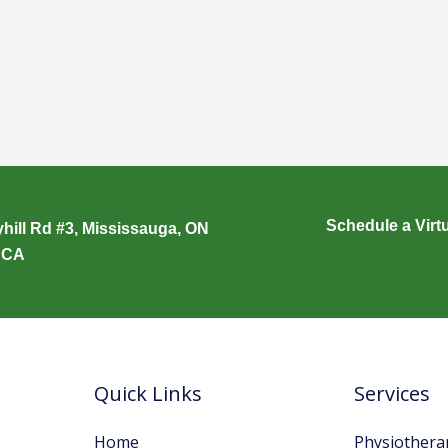
Schedule a Virt
hill Rd #3, Mississauga, ON
 CA
Quick Links
Services
Home
Physiothera