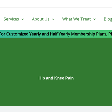
Services
About Us
What We Treat
Blo
For Customized Yearly and Half Yearly Membership Plans, Pl
Hip and Knee Pain