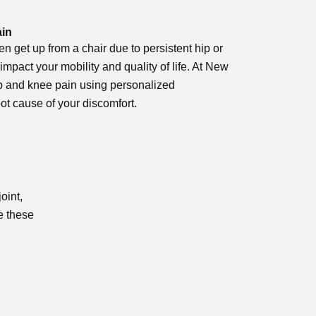
ain
even get up from a chair due to persistent hip or
impact your mobility and quality of life. At New
ip and knee pain using personalized
ot cause of your discomfort.
oint,
e these