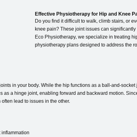
Effective Physiotherapy for Hip and Knee P
Do you find it difficult to walk, climb stairs, or 
knee pain? These joint issues can significantly 
Eco Physiotherapy, we specialize in treating h
physiotherapy plans designed to address the ro
ints in your body. While the hip functions as a ball-and-socket j
es as a hinge joint, enabling forward and backward motion. Sinc
 often lead to issues in the other.
t inflammation