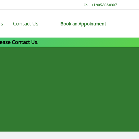
Call: +1 905-803-0307
gs
Contact Us
Book an Appointment
ease Contact Us.