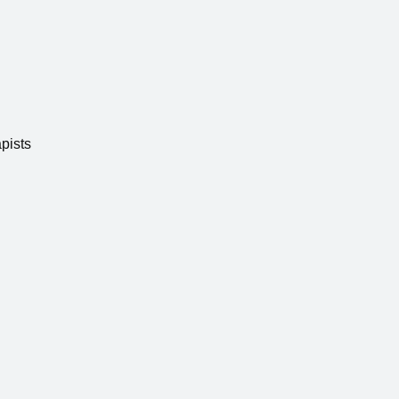
pists