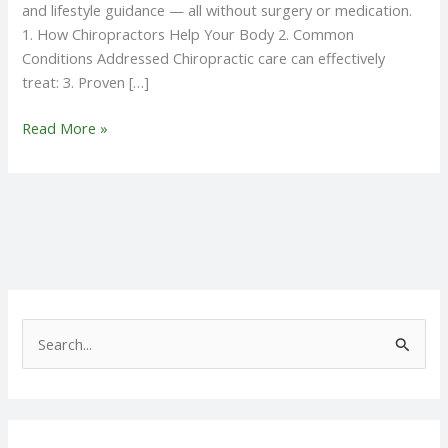
and lifestyle guidance — all without surgery or medication.
1. How Chiropractors Help Your Body 2. Common
Conditions Addressed Chiropractic care can effectively
treat: 3. Proven […]
Read More »
S
e
a
r