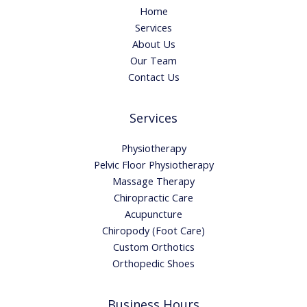
Home
Services
About Us
Our Team
Contact Us
Services
Physiotherapy
Pelvic Floor Physiotherapy
Massage Therapy
Chiropractic Care
Acupuncture
Chiropody (Foot Care)
Custom Orthotics
Orthopedic Shoes
Business Hours