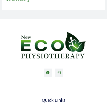
Quick Links