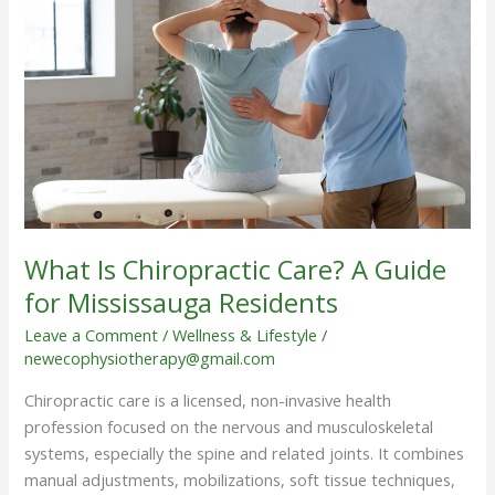
Care?
A
Guide
for
Mississauga
Residents
What Is Chiropractic Care? A Guide
for Mississauga Residents
Leave a Comment
/
Wellness & Lifestyle
/
newecophysiotherapy@gmail.com
Chiropractic care is a licensed, non-invasive health
profession focused on the nervous and musculoskeletal
systems, especially the spine and related joints. It combines
manual adjustments, mobilizations, soft tissue techniques,