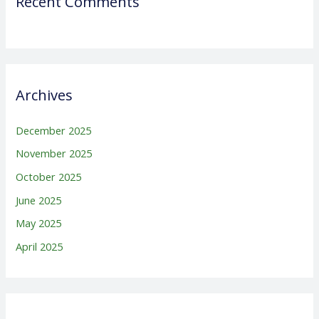
Recent Comments
Archives
December 2025
November 2025
October 2025
June 2025
May 2025
April 2025