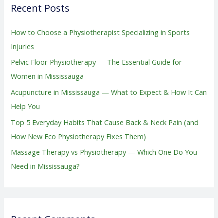
Recent Posts
c
h
How to Choose a Physiotherapist Specializing in Sports
f
Injuries
o
Pelvic Floor Physiotherapy — The Essential Guide for
r
Women in Mississauga
:
Acupuncture in Mississauga — What to Expect & How It Can
Help You
Top 5 Everyday Habits That Cause Back & Neck Pain (and
How New Eco Physiotherapy Fixes Them)
Massage Therapy vs Physiotherapy — Which One Do You
Need in Mississauga?