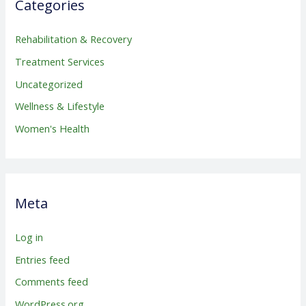
Categories
Rehabilitation & Recovery
Treatment Services
Uncategorized
Wellness & Lifestyle
Women's Health
Meta
Log in
Entries feed
Comments feed
WordPress.org