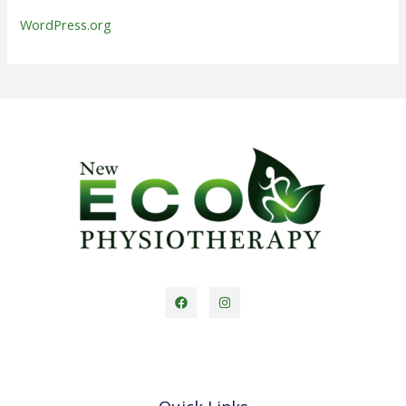
WordPress.org