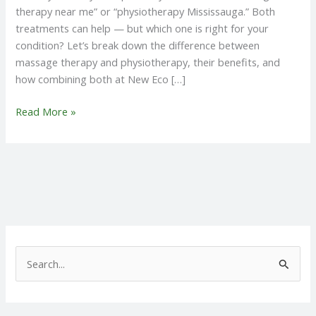
therapy near me” or “physiotherapy Mississauga.” Both
treatments can help — but which one is right for your
condition? Let’s break down the difference between
massage therapy and physiotherapy, their benefits, and
how combining both at New Eco […]
Read More »
S
e
a