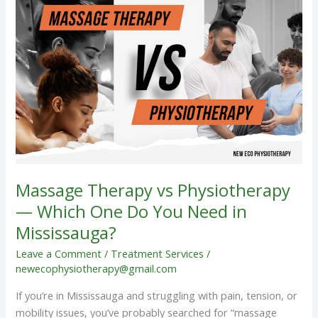
vs
Physiotherapy
—
Which
One
Do
You
Need
in
Mississauga?
Massage Therapy vs Physiotherapy
— Which One Do You Need in
Mississauga?
Leave a Comment
/
Treatment Services
/
newecophysiotherapy@gmail.com
If you’re in Mississauga and struggling with pain, tension, or
mobility issues, you’ve probably searched for “massage