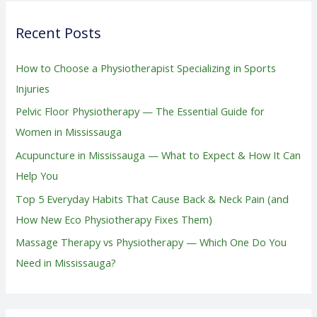
r
Recent Posts
c
h
How to Choose a Physiotherapist Specializing in Sports
f
Injuries
o
Pelvic Floor Physiotherapy — The Essential Guide for
r
Women in Mississauga
:
Acupuncture in Mississauga — What to Expect & How It Can
Help You
Top 5 Everyday Habits That Cause Back & Neck Pain (and
How New Eco Physiotherapy Fixes Them)
Massage Therapy vs Physiotherapy — Which One Do You
Need in Mississauga?