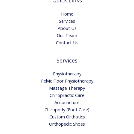
Quick Links
Home
Services
About Us
Our Team
Contact Us
Services
Physiotherapy
Pelvic Floor Physiotherapy
Massage Therapy
Chiropractic Care
Acupuncture
Chiropody (Foot Care)
Custom Orthotics
Orthopedic Shoes