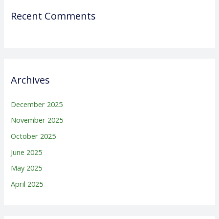
Recent Comments
Archives
December 2025
November 2025
October 2025
June 2025
May 2025
April 2025