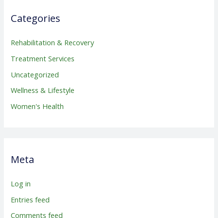
Categories
Rehabilitation & Recovery
Treatment Services
Uncategorized
Wellness & Lifestyle
Women's Health
Meta
Log in
Entries feed
Comments feed